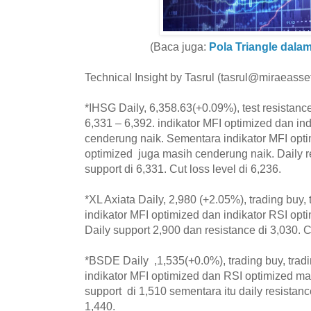
(Baca juga:
Pola Triangle dala
Technical Insight by Tasrul (tasrul@miraeasset
*IHSG Daily, 6,358.63(+0.09%), test resistance
6,331 – 6,392. indikator MFI optimized dan in
cenderung naik. Sementara indikator MFI opti
optimized juga masih cenderung naik. Daily r
support di 6,331. Cut loss level di 6,236.
*XL Axiata Daily, 2,980 (+2.05%), trading buy, 
indikator MFI optimized dan indikator RSI op
Daily support 2,900 dan resistance di 3,030. Cu
*BSDE Daily ,1,535(+0.0%), trading buy, trad
indikator MFI optimized dan RSI optimized ma
support di 1,510 sementara itu daily resistance
1,440.