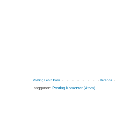
Posting Lebih Baru
Beranda
Langganan:
Posting Komentar (Atom)