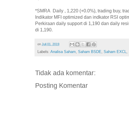
*SMRA Daily , 1,220 (+0.0%), trading buy, tra
Indikator MFI optimized dan indkator RSI opti
Perkiraan daily support di 1,190 dan daily resi
di 1,190.
on
Juli 01, 2019
Labels:
Analisa Saham
,
Saham BSDE
,
Saham EXCL
,
Tidak ada komentar:
Posting Komentar