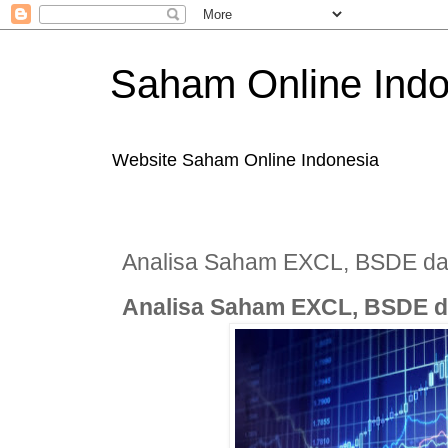
Saham Online Indo
Website Saham Online Indonesia
Analisa Saham EXCL, BSDE d
Analisa Saham EXCL, BSDE