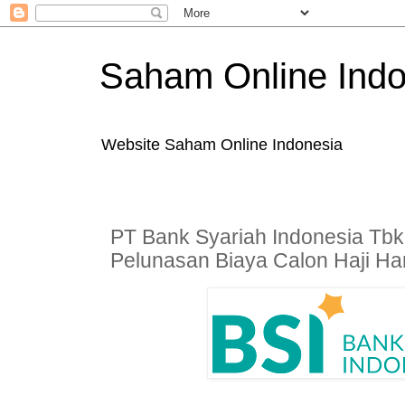
Saham Online Indo
Website Saham Online Indonesia
PT Bank Syariah Indonesia Tbk
Pelunasan Biaya Calon Haji Hari