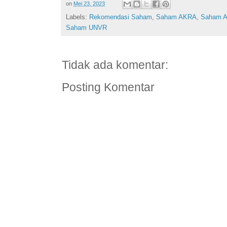
on
Mei 23, 2023
Labels:
Rekomendasi Saham
,
Saham AKRA
,
Saham 
Saham UNVR
Tidak ada komentar:
Posting Komentar