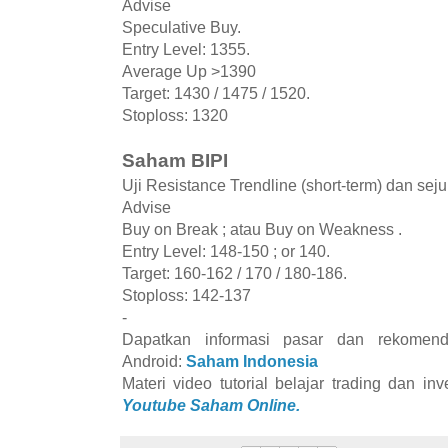
Advise
Speculative Buy.
Entry Level: 1355.
Average Up >1390
Target: 1430 / 1475 / 1520.
Stoploss: 1320
Saham BIPI
Uji Resistance Trendline (short-term) dan se
Advise
Buy on Break ; atau Buy on Weakness .
Entry Level: 148-150 ; or 140.
Target: 160-162 / 170 / 180-186.
Stoploss: 142-137
-
Dapatkan informasi pasar dan rekomend
Android:
Saham Indonesia
Materi video tutorial belajar trading dan i
Youtube Saham Online.