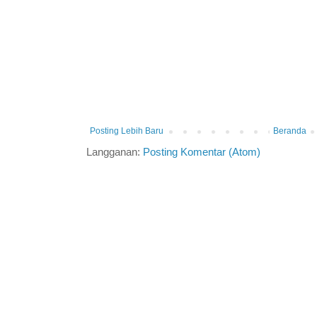
Posting Lebih Baru
Beranda
Langganan:
Posting Komentar (Atom)