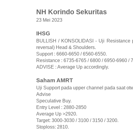
NH Korindo Sekuritas
23 Mei 2023
IHSG
BULLISH / KONSOLIDASI - Uji Resistance pe
reversal) Head & Shoulders.
Support : 6660-6650 / 6560-6550.
Resistance : 6735-6765 / 6800 / 6950-6960 / 
ADVISE : Average Up accordingly.
Saham AMRT
Uji Support pada upper channel pada saat o
Advise
Speculative Buy.
Entry Level : 2880-2850
Average Up >2920.
Target: 3000-3030 / 3100 / 3150 / 3200.
Stoploss: 2810.