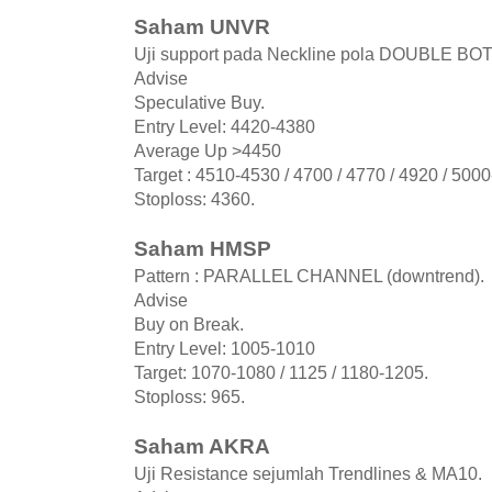
Saham UNVR
Uji support pada Neckline pola DOUBLE BO
Advise
Speculative Buy.
Entry Level: 4420-4380
Average Up >4450
Target : 4510-4530 / 4700 / 4770 / 4920 / 500
Stoploss: 4360.
Saham HMSP
Pattern : PARALLEL CHANNEL (downtrend).
Advise
Buy on Break.
Entry Level: 1005-1010
Target: 1070-1080 / 1125 / 1180-1205.
Stoploss: 965.
Saham AKRA
Uji Resistance sejumlah Trendlines & MA10.