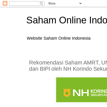
Saham Online Indo
Website Saham Online Indonesia
Rekomendasi Saham AMRT, U
dan BIPI oleh NH Korindo Sekur