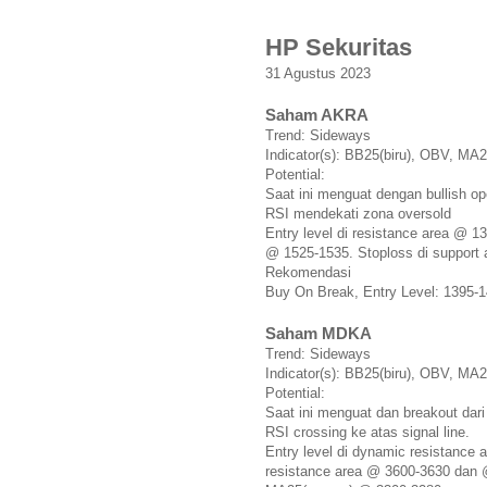
HP Sekuritas
31 Agustus 2023
Saham AKRA
Trend: Sideways
Indicator(s): BB25(biru), OBV, M
Potential:
Saat ini menguat dengan bullish o
RSI mendekati zona oversold
Entry level di resistance area @ 1
@ 1525-1535. Stoploss di support
Rekomendasi
Buy On Break, Entry Level: 1395-1
Saham MDKA
Trend: Sideways
Indicator(s): BB25(biru), OBV, M
Potential:
Saat ini menguat dan breakout dar
RSI crossing ke atas signal line.
Entry level di dynamic resistance
resistance area @ 3600-3630 dan 