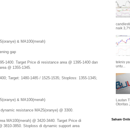
candlest
naik 3,7%
A25(oranye) & MA100(merah)
pening gap
395-1400. Target Price di resistance area @ 1395-1400 dan
teknis y
untu...
 area @ 1355-1345.
400; Target: 1480-1485 / 1525-1535; Stoploss: 1355-1345;
A25(oranye) & MA100(merah)
Lautan T
Otoritas
i dynamic resistance MA25(oranye) @ 3300.
Saham Onli
 area MA100(merah) @ 3420-3440. Target Price di
@ 3810-3850. Stoploss di dynamic support area