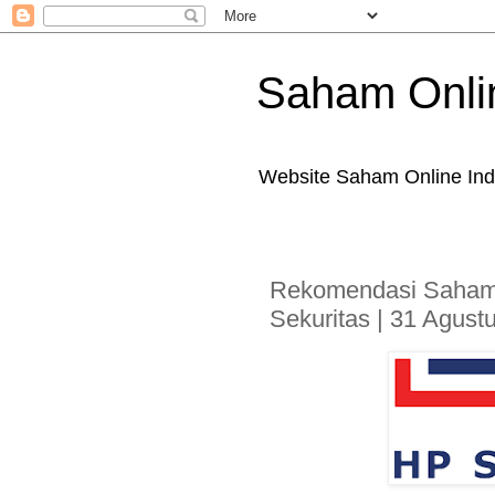
Saham Onli
Website Saham Online Ind
Rekomendasi Saham
Sekuritas | 31 Agust