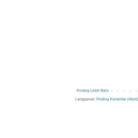
Posting Lebih Baru
Langganan:
Posting Komentar (Atom