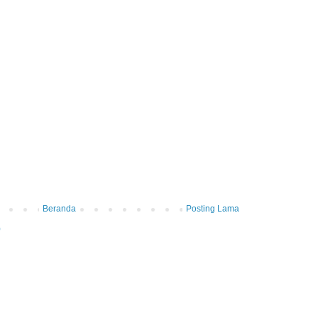
Beranda
Posting Lama
)