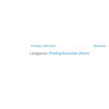
Posting Lebih Baru
Beranda
Langganan:
Posting Komentar (Atom)