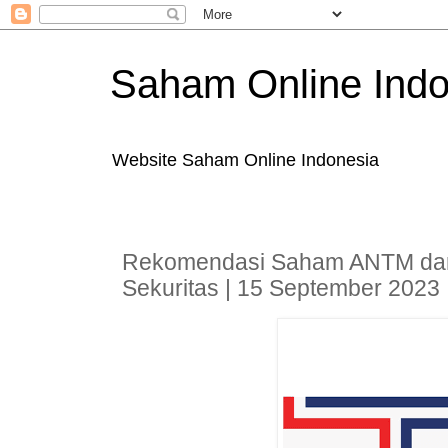
Saham Online Indo
Website Saham Online Indonesia
Rekomendasi Saham ANTM dan
Sekuritas | 15 September 2023