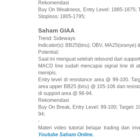
Rekomendasi
Buy On Weakness, Entry Level: 1885-1875; T
Stoploss: 1805-1795;
Saham GIAA
Trend: Sideways
Indicator(s): BB25(biru), OBV, MA25(oranye)
Potential:
Saat ini menguat setelah rebound dari suppor
MACD line sudah mencapai signal line di a
menipis.
Entry level di resistance area @ 99-100. Tar
area upper BB25 (biru) @ 105-106 dan resis
di support area @ 96-94.
Rekomendasi
Buy On Break, Entry Level: 99-100; Target: 1
94;
-
Materi video tutorial belajar trading dan i
Youtube Saham Online.