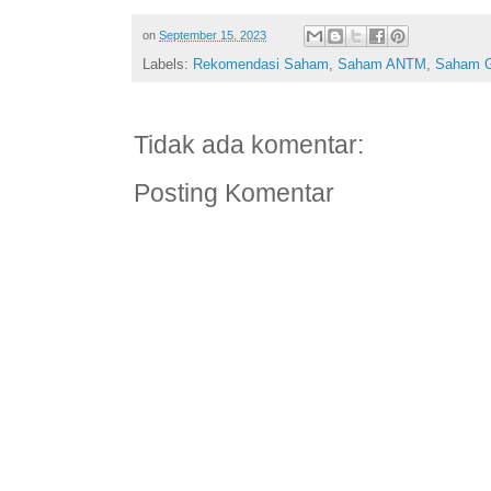
on
September 15, 2023
Labels:
Rekomendasi Saham
,
Saham ANTM
,
Saham 
Tidak ada komentar:
Posting Komentar