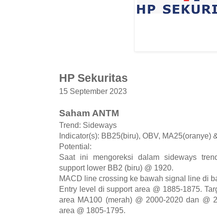
HP Sekuritas
15 September 2023
Saham ANTM
Trend: Sideways
Indicator(s): BB25(biru), OBV, MA25(oranye)
Potential:
Saat ini mengoreksi dalam sideways tren
support lower BB2 (biru) @ 1920.
MACD line crossing ke bawah signal line di b
Entry level di support area @ 1885-1875. Tar
area MA100 (merah) @ 2000-2020 dan @ 215
area @ 1805-1795.