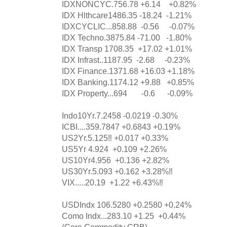
IDXNONCYC.756.78 +6.14 +0.82%
IDX Hlthcare1486.35 -18.24 -1.21%
IDXCYCLIC...858.88 -0.56 -0.07%
IDX Techno.3875.84 -71.00 -1.80%
IDX Transp 1708.35 +17.02 +1.01%
IDX Infrast..1187.95 -2.68 -0.23%
IDX Finance.1371.68 +16.03 +1.18%
IDX Banking.1174.12 +9.88 +0.85%
IDX Property...694 -0.6 -0.09%
Indo10Yr.7.2458 -0.0219 -0.30%
ICBI....359.7847 +0.6843 +0.19%
US2Yr.5.125‼️ +0.017 +0.33%
US5Yr 4.924 +0.109 +2.26%
US10Yr4.956 +0.136 +2.82%
US30Yr.5.093 +0.162 +3.28%‼️
VIX.....20.19 +1.22 +6.43%‼️
USDIndx 106.5280 +0.2580 +0.24%
Como Indx...283.10 +1.25 +0.44%
(Core Commodity CRB)