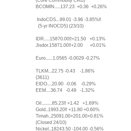
BCOMIN.....137.23 +0.36 +0.26%
IndoCDS...99.01 -3.96 -3.85%‼️
(5-yr INOCD5) (23/10)
IDR.....15870.00‼️+21.50 +0.13%
Jisdor.15871.00‼️+2.00 +0.01%
Euro......1.0565 -0.0029 -0.27%
TLKM...22.75 -0.43 -1.86%
(3611)
EIDO....20.90 -0.06 -0.29%
EEM....36.74 -0.49 -1.32%
Oil.........85.23‼️ +1.42 +1.69%
Gold..1993.20‼️ +11.80 +0.60%
Timah..25091.00+201.00+0.81%
(Closed 24/10)
Nickel..18243.50 -104.00 -0.56%