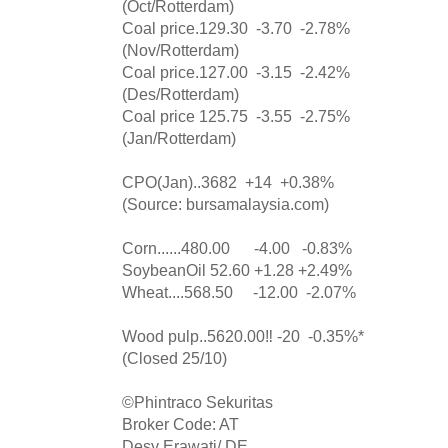
(Oct/Rotterdam)
Coal price.129.30 -3.70 -2.78%
(Nov/Rotterdam)
Coal price.127.00 -3.15 -2.42%
(Des/Rotterdam)
Coal price 125.75 -3.55 -2.75%
(Jan/Rotterdam)
CPO(Jan)..3682 +14 +0.38%
(Source: bursamalaysia.com)
Corn......480.00 -4.00 -0.83%
SoybeanOil 52.60 +1.28 +2.49%
Wheat....568.50 -12.00 -2.07%
Wood pulp..5620.00‼️ -20 -0.35%*
(Closed 25/10)
©️Phintraco Sekuritas
Broker Code: AT
Desy Erawati/ DE