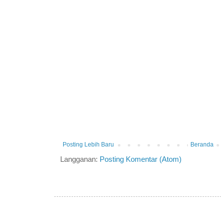
Posting Lebih Baru
Beranda
Langganan:
Posting Komentar (Atom)