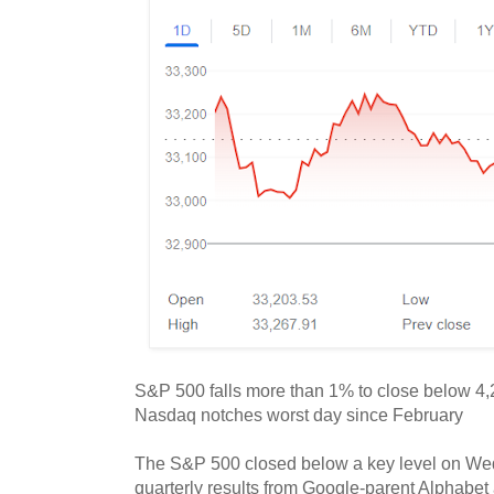
S&P 500 falls more than 1% to close below 4,20
Nasdaq notches worst day since February
The S&P 500 closed below a key level on Wed
quarterly results from Google-parent Alphabet 