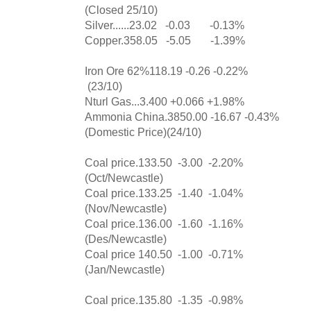
(Closed 25/10)
Silver......23.02 -0.03 -0.13%
Copper.358.05 -5.05 -1.39%
Iron Ore 62%118.19 -0.26 -0.22%
(23/10)
Nturl Gas...3.400 +0.066 +1.98%
Ammonia China.3850.00 -16.67 -0.43%
(Domestic Price)(24/10)
Coal price.133.50 -3.00 -2.20%
(Oct/Newcastle)
Coal price.133.25 -1.40 -1.04%
(Nov/Newcastle)
Coal price.136.00 -1.60 -1.16%
(Des/Newcastle)
Coal price 140.50 -1.00 -0.71%
(Jan/Newcastle)
Coal price.135.80 -1.35 -0.98%