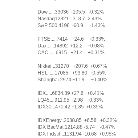
Dow......33036 -105.5 -0.32%
Nasdaq12821 -318.7 -2.43%
S&P 500.4198 -60.9 -1.43%
FTSE.....7414 +24.6 +0.33%
Dax......14892 +12.2 +0.08%
CAC......6915 +21.4 +0.31%
Nikkei...31270 +207.6 +0.67%
HSI.......17085 +93.80 +0.55%
Shanghai.2974 +11.9 +0.40%
IDX.....6834.39 +27.6 +0.41%
LQ45....911.95 +2.98 +0.33%
IDX30...470.42 +1.85 +0.39%
IDXEnergy..2038.85 +6.58 +0.32%
IDX BscMat.1214.88 -5.74 -0.47%
IDX Indstrl...1131.94+10.68 +0.95%