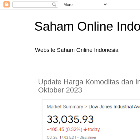
Saham Online Indo
Website Saham Online Indonesia
Update Harga Komoditas dan In
Oktober 2023