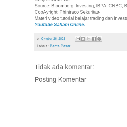
Source: Bloomberg, Investing, IBPA, CNBC, B
CopAyright: Phintraco Sekuritas-
Materi video tutorial belajar trading dan inves
Youtube Saham Online.
on
Oktober 26, 2023
Labels:
Berita Pasar
Tidak ada komentar:
Posting Komentar