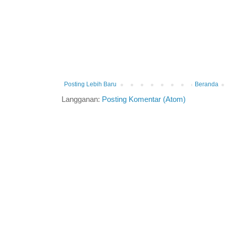
Posting Lebih Baru
Beranda
Langganan:
Posting Komentar (Atom)