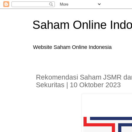
Saham Online Indo
Website Saham Online Indonesia
Rekomendasi Saham JSMR da
Sekuritas | 10 Oktober 2023