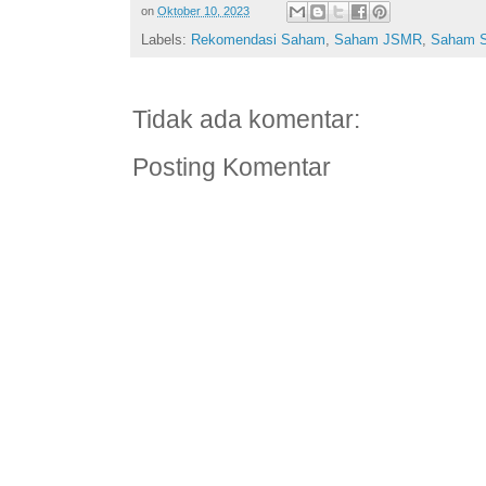
on
Oktober 10, 2023
Labels:
Rekomendasi Saham
,
Saham JSMR
,
Saham 
Tidak ada komentar:
Posting Komentar