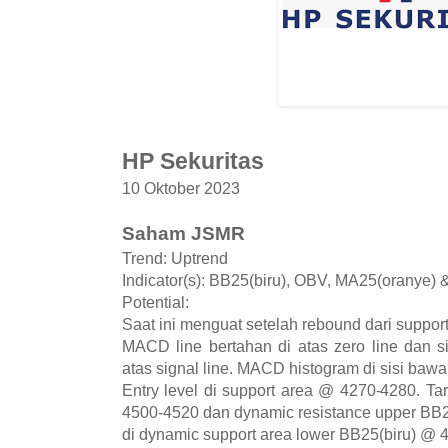
HP Sekuritas
10 Oktober 2023
Saham JSMR
Trend: Uptrend
Indicator(s): BB25(biru), OBV, MA25(oranye)
Potential:
Saat ini menguat setelah rebound dari suppor
MACD line bertahan di atas zero line dan s
atas signal line. MACD histogram di sisi bawah
Entry level di support area @ 4270-4280. Tar
4500-4520 dan dynamic resistance upper BB2
di dynamic support area lower BB25(biru) @ 