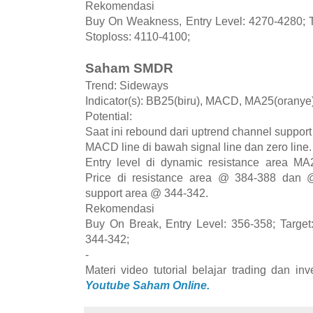
Rekomendasi
Buy On Weakness, Entry Level: 4270-4280; T
Stoploss: 4110-4100;
Saham SMDR
Trend: Sideways
Indicator(s): BB25(biru), MACD, MA25(orany
Potential:
Saat ini rebound dari uptrend channel suppor
MACD line di bawah signal line dan zero lin
Entry level di dynamic resistance area MA
Price di resistance area @ 384-388 dan @
support area @ 344-342.
Rekomendasi
Buy On Break, Entry Level: 356-358; Target
344-342;
-
Materi video tutorial belajar trading dan i
Youtube Saham Online.