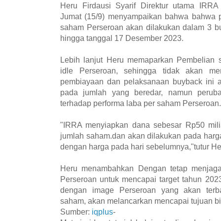
Heru Firdausi Syarif Direktur utama IRRA 
Jumat (15/9) menyampaikan bahwa bahwa p
saham Perseroan akan dilakukan dalam 3 b
hingga tanggal 17 Desember 2023.
Lebih lanjut Heru memaparkan Pembelian
idle Perseroan, sehingga tidak akan m
pembiayaan dan pelaksanaan buyback ini
pada jumlah yang beredar, namun perubaha
terhadap performa laba per saham Perseroan.
"IRRA menyiapkan dana sebesar Rp50 milia
jumlah saham.dan akan dilakukan pada harg
dengan harga pada hari sebelumnya,"tutur He
Heru menambahkan Dengan tetap menjaga
Perseroan untuk mencapai target tahun 2023
dengan image Perseroan yang akan terba
saham, akan melancarkan mencapai tujuan bi
Sumber:
iqplus
-