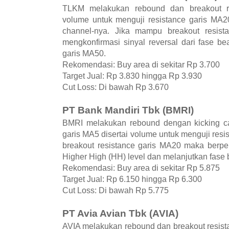
TLKM melakukan rebound dan breakout re
volume untuk menguji resistance garis MA20
channel-nya. Jika mampu breakout resis
mengkonfirmasi sinyal reversal dari fase be
garis MA50.
Rekomendasi: Buy area di sekitar Rp 3.700
Target Jual: Rp 3.830 hingga Rp 3.930
Cut Loss: Di bawah Rp 3.670
PT Bank Mandiri Tbk (BMRI)
BMRI melakukan rebound dengan kicking ca
garis MA5 disertai volume untuk menguji res
breakout resistance garis MA20 maka berp
Higher High (HH) level dan melanjutkan fase b
Rekomendasi: Buy area di sekitar Rp 5.875
Target Jual: Rp 6.150 hingga Rp 6.300
Cut Loss: Di bawah Rp 5.775
PT Avia Avian Tbk (AVIA)
AVIA melakukan rebound dan breakout resist