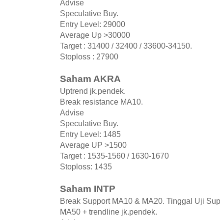
Advise
Speculative Buy.
Entry Level: 29000
Average Up >30000
Target : 31400 / 32400 / 33600-34150.
Stoploss : 27900
Saham AKRA
Uptrend jk.pendek.
Break resistance MA10.
Advise
Speculative Buy.
Entry Level: 1485
Average UP >1500
Target : 1535-1560 / 1630-1670
Stoploss: 1435
Saham INTP
Break Support MA10 & MA20. Tinggal Uji Sup
MA50 + trendline jk.pendek.