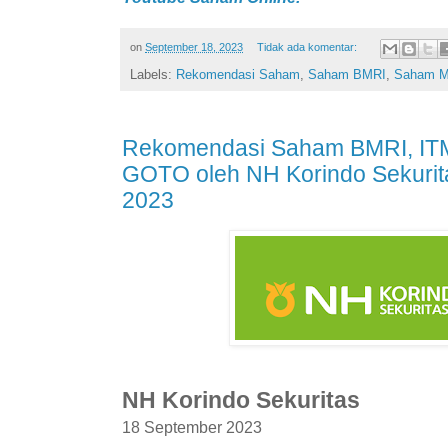
on
September 18, 2023
Tidak ada komentar:
Labels:
Rekomendasi Saham
,
Saham BMRI
,
Saham 
Rekomendasi Saham BMRI, IT
GOTO oleh NH Korindo Sekurit
2023
NH Korindo Sekuritas
18 September 2023