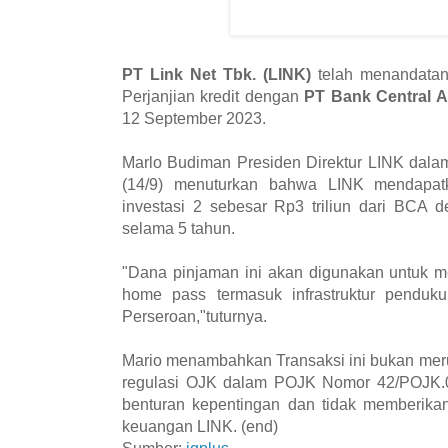
PT Link Net Tbk. (LINK)
telah menandatan
Perjanjian kredit dengan
PT Bank Central 
12 September 2023.
Marlo Budiman Presiden Direktur LINK dalam
(14/9) menuturkan bahwa LINK mendapatka
investasi 2 sebesar Rp3 triliun dari BCA 
selama 5 tahun.
"Dana pinjaman ini akan digunakan untuk 
home pass termasuk infrastruktur pendu
Perseroan,"tuturnya.
Mario menambahkan Transaksi ini bukan merup
regulasi OJK dalam POJK Nomor 42/POJK.0
benturan kepentingan dan tidak memberikan
keuangan LINK. (end)
Sumber:
iqplus
-