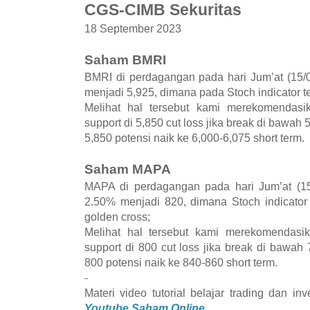
CGS-CIMB Sekuritas
18 September 2023
Saham BMRI
BMRI di perdagangan pada hari Jum’at (15/0
menjadi 5,925, dimana pada Stoch indicator te
Melihat hal tersebut kami merekomenda
support di 5,850 cut loss jika break di bawah 
5,850 potensi naik ke 6,000-6,075 short term.
Saham MAPA
MAPA di perdagangan pada hari Jum’at (15
2.50% menjadi 820, dimana Stoch indicator
golden cross;
Melihat hal tersebut kami merekomenda
support di 800 cut loss jika break di bawah 
800 potensi naik ke 840-860 short term.
-
Materi video tutorial belajar trading dan i
Youtube Saham Online.