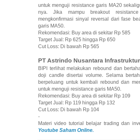
untuk menguji resistance garis MA20 sekalig
nya. Jika mampu breakout resistan
mengkonfirmasi sinyal reversal dari fase be
garis MA50.
Rekomendasi: Buy area di sekitar Rp 585
Target Jual: Rp 625 hingga Rp 650
Cut Loss: Di bawah Rp 565
PT Astrindo Nusantara Infrastruktur
BIPI terlihat melakukan rebound dan berta
doji candle disertai volume. Selama bert
berpeluang untuk kembali rebound dan mem
untuk menguji resistance garis MA50.
Rekomendasi: Buy area di sekitar Rp 109
Target Jual: Rp 119 hingga Rp 132
Cut Loss: Di bawah Rp 104
-
Materi video tutorial belajar trading dan i
Youtube Saham Online.