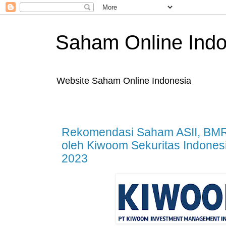
Saham Online Indo
Website Saham Online Indonesia
Rekomendasi Saham ASII, BMR
oleh Kiwoom Sekuritas Indones
2023