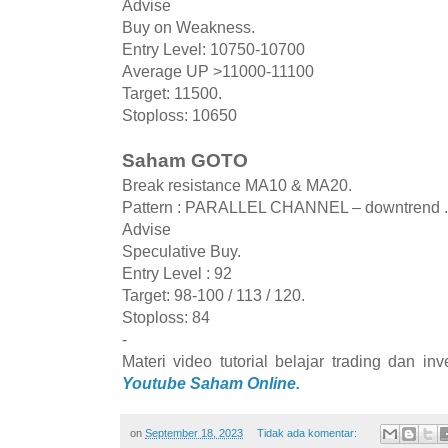
Advise
Buy on Weakness.
Entry Level: 10750-10700
Average UP >11000-11100
Target: 11500.
Stoploss: 10650
Saham GOTO
Break resistance MA10 & MA20.
Pattern : PARALLEL CHANNEL – downtrend .
Advise
Speculative Buy.
Entry Level : 92
Target: 98-100 / 113 / 120.
Stoploss: 84
-
Materi video tutorial belajar trading dan i
Youtube Saham Online.
on
September 18, 2023
Tidak ada komentar: