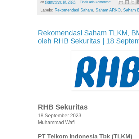
on
September 18, 2023
Tidak ada komentar:
Labels:
Rekomendasi Saham
,
Saham ARKO
,
Saham 
Rekomendasi Saham TLKM, BMR
oleh RHB Sekuritas | 18 Septe
RHB Sekuritas
18 September 2023
Muhammad Wafi
PT Telkom Indonesia Tbk (TLKM)