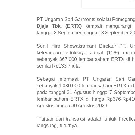
PT Ungaran Sari Garments selaku Pemegan
Djaja Tbk. (ERTX)
kembali mengurangi 
tanggal 8 September hingga 13 September 20
Sunil Hiro Shewakramani Direktur PT. U
keterangan tertulisnya Jumat (15/9) men
sebanyak 367.000 lembar saham ERTX di 
senilai Rp133,7 juta.
Sebagai informasi, PT Ungaran Sari Ga
sebanyak 1.080.000 lembar saham ERTX di 
pada tanggal 31 Agustus hingga 7 Septemb
lembar saham ERTX di harga Rp376-Rp416
Agustus hingga 30 Agustus 2023.
"Tujuan dari transaksi adalah untuk Freef
langsung,"tuturnya.