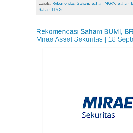
Labels:
Rekomendasi Saham
,
Saham AKRA
,
Saham 
Saham ITMG
Rekomendasi Saham BUMI, BR
Mirae Asset Sekuritas | 18 Sep