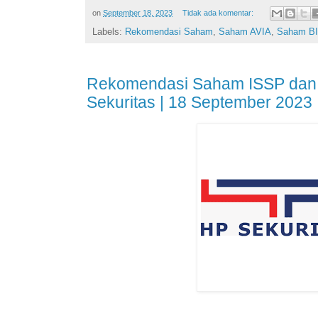
on
September 18, 2023
Tidak ada komentar:
Labels:
Rekomendasi Saham
,
Saham AVIA
,
Saham BI
Rekomendasi Saham ISSP dan
Sekuritas | 18 September 2023