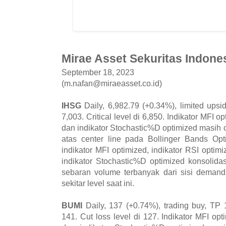
Mirae Asset Sekuritas Indones
September 18, 2023
(m.nafan@miraeasset.co.id)
IHSG
Daily, 6,982.79 (+0.34%), limited upsi
7,003. Critical level di 6,850. Indikator MFI o
dan indikator Stochastic%D optimized masih 
atas center line pada Bollinger Bands Opt
indikator MFI optimized, indikator RSI opti
indikator Stochastic%D optimized konsolid
sebaran volume terbanyak dari sisi deman
sekitar level saat ini.
BUMI
Daily, 137 (+0.74%), trading buy, TP 
141. Cut loss level di 127. Indikator MFI opt