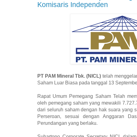
Komisaris Independen
PT PAM Mineral Tbk. (NICL)
telah menggel
Saham Luar Biasa pada tanggal 13 Septembe
Rapat Umum Pemegang Saham Telah memen
oleh pemegang saham yang mewakili 7.727.
dari seluruh saham dengan hak suara yang s
Perseroan, sesuai dengan Anggaran Das
Perundangan yang berlaku.
Suhartono Corporate Secretary NICL dalam 