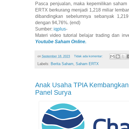
Pasca penjualan, maka kepemilikan saham 
ERTX berkurang menjadi 1,218 miliar lemba
dibandingkan sebelumnya sebanyak 1,219
dengan 94,76%. (end)
Sumber:
iqplus
-
Materi video tutorial belajar trading dan i
Youtube Saham Online.
on
September 18, 2023
Tidak ada komentar:
Labels:
Berita Saham
,
Saham ERTX
Anak Usaha TPIA Kembangkan 
Panel Surya