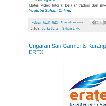
Materi video tutorial belajar trading dan i
Youtube Saham Online.
on
September 18, 2023
Tidak ada komentar:
Labels:
Berita Saham
,
Saham LINK
Ungaran Sari Garments Kurang
ERTX