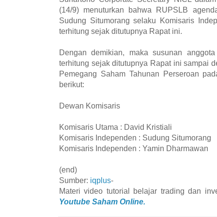
(14/9) menuturkan bahwa RUPSLB agenda
Sudung Situmorang selaku Komisaris Indep
terhitung sejak ditutupnya Rapat ini.
Dengan demikian, maka susunan anggota
terhitung sejak ditutupnya Rapat ini sampa
Pemegang Saham Tahunan Perseroan pada
berikut:
Dewan Komisaris
Komisaris Utama : David Kristiali
Komisaris Independen : Sudung Situmorang
Komisaris Independen : Yamin Dharmawan
(end)
Sumber:
iqplus
-
Materi video tutorial belajar trading dan i
Youtube Saham Online.