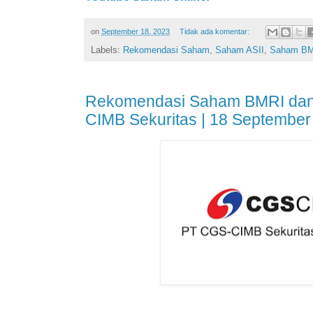
on
September 18, 2023
Tidak ada komentar:
Labels:
Rekomendasi Saham
,
Saham ASII
,
Saham B
Rekomendasi Saham BMRI dan
CIMB Sekuritas | 18 September