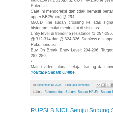
Indicator(s): BB25(biru), OBV, MA25(oranye)
Potential:
Saat ini mengoreksi dan tidak berhasil berta
upper BB25(biru) @ 294
MACD line sudah crossing ke atas signa
histogram mulai meningkat di sisi atas.
Entry level di trendline resistance @ 294-296.
@ 312-314 dan @ 324-326. Stoploss di suppo
Rekomendasi
Buy On Break, Entry Level: 294-296; Target
282-280;
-
Materi video tutorial belajar trading dan i
Youtube Saham Online.
on
September 18, 2023
Tidak ada komentar:
Labels:
Rekomendasi Saham
,
Saham HRUM
,
Saham 
RUPSLB NICL Setujui Sudung 