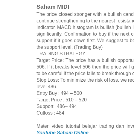
Saham MIDI
The price closed stronger with a bullish cand
continue strengthening to the nearest resista
indicator, MACD histogram is bullish (bullish
significantly. Confirmation to buy if the next 
support if it goes down first. We suggest to be 
the support level. (Trading Buy)
TRADING STRATEGY:
Target Price: The price has a bullish opportun
506. If it breaks level 506 then the price wi
to be careful if the price fails to break through
Stop Loss: To minimize the risk of loss, we r
level 486.
Entry Buy : 494 – 500
Target Price : 510 – 520
Support : 486– 494
Cutloss : 484
-
Materi video tutorial belajar trading dan i
Youtube Saham Online.