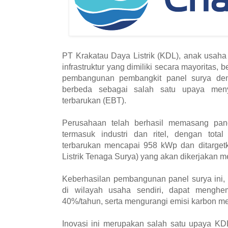
PT Krakatau Daya Listrik (KDL), anak usaha
infrastruktur yang dimiliki secara mayoritas
pembangunan pembangkit panel surya de
berbeda sebagai salah satu upaya meny
terbarukan (EBT).
Perusahaan telah berhasil memasang pane
termasuk industri dan ritel, dengan total 
terbarukan mencapai 958 kWp dan ditarget
Listrik Tenaga Surya) yang akan dikerjakan 
Keberhasilan pembangunan panel surya ini,
di wilayah usaha sendiri, dapat menghem
40%/tahun, serta mengurangi emisi karbon m
Inovasi ini merupakan salah satu upaya KD