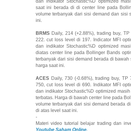
dan indikator Stochastic%D optimized mas
saat ini berada di di center line pada Bol
volume terbanyak dari sisi demand dan sisi s
ini.
BRMS
Daily, 214 (+2.88%), trading buy, TP
222. cut loss level di 197. Indicator MFI opt
dan indikator Stochastic%D optimized mas
diatas center line pada Bollinger Bands op
terbanyak dari sisi demand berada di bawah s
harga saat ini.
ACES
Daily, 730 (-0.68%), trading buy, TP 
750, cut loss level di 690. Indikator MFI opt
dan indikator Stochastic%D optimized masi
terbatas. Harga di bawah center line pada Bo
volume terbanyak dari sisi demand berada d
di atas level saat ini.
-
Materi video tutorial belajar trading dan i
Youtube Saham Online.