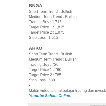
BNGA
Short Term Trend : Bullish
Medium Term Trend : Bullish
Trading Buy : 1,715
Target Price 1 : 1,815
Target Price 2 : 1,875
Stop Loss : 1,615
ARKO
Short Term Trend : Bullish
Medium Term Trend : Bullish
Trading Buy : 720
Target Price 1 : 760
Target Price 2 : 785
Stop Loss : 680
-
Materi video tutorial belajar trading dan inves
Youtube Saham Online.