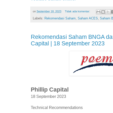
on
September 18, 2023
Tidak ada komentar:
Labels:
Rekomendasi Saham
,
Saham ACES
,
Saham 
Rekomendasi Saham BNGA dan 
Capital | 18 September 2023
Phillip Capital
18 September 2023
Technical Recommendations