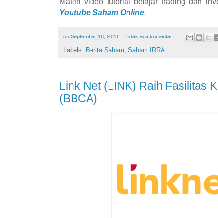
Materi video tutorial belajar trading dan i
Youtube Saham Online.
on
September 18, 2023
Tidak ada komentar:
Labels:
Berita Saham
,
Saham IRRA
Link Net (LINK) Raih Fasilitas 
(BBCA)