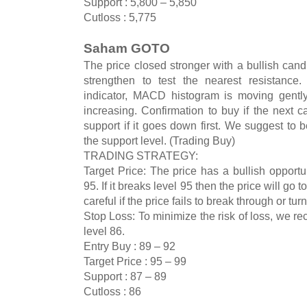
Support : 5,800 – 5,850
Cutloss : 5,775
Saham GOTO
The price closed stronger with a bullish cand
strengthen to test the nearest resistance
indicator, MACD histogram is moving gently
increasing. Confirmation to buy if the next c
support if it goes down first. We suggest to be
the support level. (Trading Buy)
TRADING STRATEGY:
Target Price: The price has a bullish opportun
95. If it breaks level 95 then the price will g
careful if the price fails to break through or tu
Stop Loss: To minimize the risk of loss, we r
level 86.
Entry Buy : 89 – 92
Target Price : 95 – 99
Support : 87 – 89
Cutloss : 86