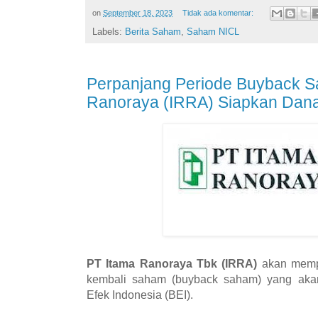
on
September 18, 2023
Tidak ada komentar:
Labels:
Berita Saham
,
Saham NICL
Perpanjang Periode Buyback S
Ranoraya (IRRA) Siapkan Dana
PT Itama Ranoraya Tbk (IRRA)
akan mempe
kembali saham (buyback saham) yang akan
Efek Indonesia (BEI).