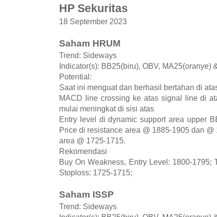
HP Sekuritas
18 September 2023
Saham HRUM
Trend: Sideways
Indicator(s): BB25(biru), OBV, MA25(oranye)
Potential:
Saat ini menguat dan berhasil bertahan di ata
MACD line crossing ke atas signal line di 
mulai meningkat di sisi atas
Entry level di dynamic support area upper 
Price di resistance area @ 1885-1905 dan @ 
area @ 1725-1715.
Rekomendasi
Buy On Weakness, Entry Level: 1800-1795; T
Stoploss: 1725-1715;
Saham ISSP
Trend: Sideways