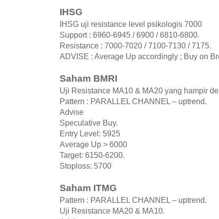
IHSG
IHSG uji resistance level psikologis 7000
Support : 6960-6945 / 6900 / 6810-6800.
Resistance : 7000-7020 / 7100-7130 / 7175.
ADVISE : Average Up accordingly ; Buy on B
Saham BMRI
Uji Resistance MA10 & MA20 yang hampir de
Pattern : PARALLEL CHANNEL – uptrend.
Advise
Speculative Buy.
Entry Level: 5925
Average Up > 6000
Target: 6150-6200.
Stoploss: 5700
Saham ITMG
Pattern : PARALLEL CHANNEL – uptrend.
Uji Resistance MA20 & MA10.