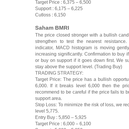
Target Price : 6,375 – 6,500
Support : 6,175 – 6,225
Cutloss : 6,150
Saham BMRI
The price closed stronger with a bullish cand
strengthen to test the nearest resistance
indicator, MACD histogram is moving gently
increasing significantly. Confirmation to buy i
or buy on support if it goes down first. We sug
stay above the support level. (Trading Buy)
TRADING STRATEGY:
Target Price: The price has a bullish opportun
6,000. If it breaks level 6,000 then the pr
recommend to be careful if the price fails to 
support area.
Stop Loss: To minimize the risk of loss, we r
level 5,775.
Entry Buy : 5,850 – 5,925
Target Price : 6,000 – 6,100