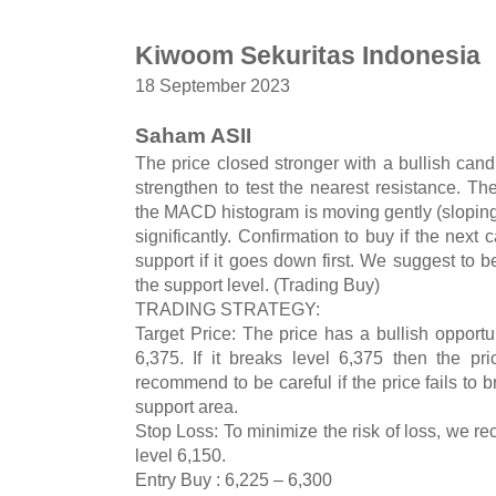
Kiwoom Sekuritas Indonesia
18 September 2023
Saham ASII
The price closed stronger with a bullish cand
strengthen to test the nearest resistance. The 
the MACD histogram is moving gently (sloping
significantly. Confirmation to buy if the next 
support if it goes down first. We suggest to be 
the support level. (Trading Buy)
TRADING STRATEGY:
Target Price: The price has a bullish opportun
6,375. If it breaks level 6,375 then the pr
recommend to be careful if the price fails to 
support area.
Stop Loss: To minimize the risk of loss, we r
level 6,150.
Entry Buy : 6,225 – 6,300